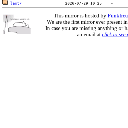
last/
This mirror is hosted by
Funkfreu
We are the first mirror ever present i
In case you are missing anything or h
an email at
click to see