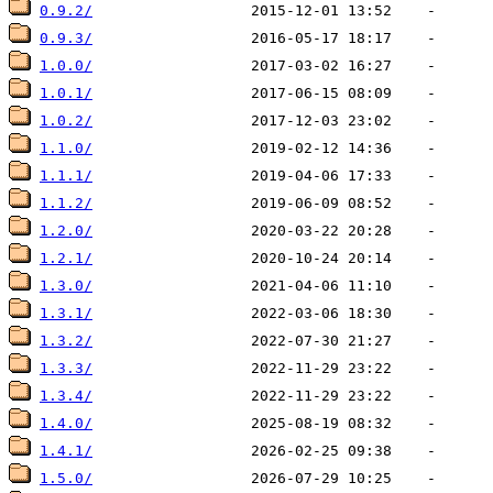
0.9.2/
0.9.3/
1.0.0/
1.0.1/
1.0.2/
1.1.0/
1.1.1/
1.1.2/
1.2.0/
1.2.1/
1.3.0/
1.3.1/
1.3.2/
1.3.3/
1.3.4/
1.4.0/
1.4.1/
1.5.0/