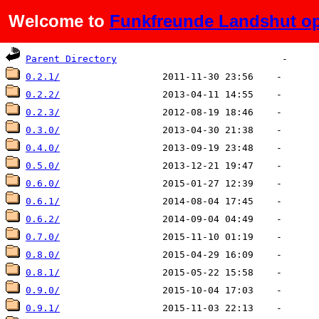
Welcome to
Funkfreunde Landshut op
Name
Last modified
Size
De
Parent Directory
0.2.1/
0.2.2/
0.2.3/
0.3.0/
0.4.0/
0.5.0/
0.6.0/
0.6.1/
0.6.2/
0.7.0/
0.8.0/
0.8.1/
0.9.0/
0.9.1/