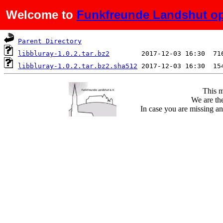
Welcome to
Funkfreunde Landshut op
Name
Last modified
S
Parent Directory
libbluray-1.0.2.tar.bz2
libbluray-1.0.2.tar.bz2.sha512
This m
We are the
In case you are missing an