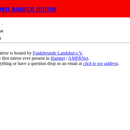
en source mirror
ize
Description
irror is hosted by
Funkfreunde Landshut e.V.
 first mirror ever present in
Hamnet
/
AMPRNet
.
ything or have a question drop us an email at
click to see address
.