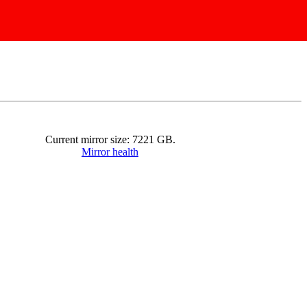
Current mirror size:
7221
GB.
Mirror health