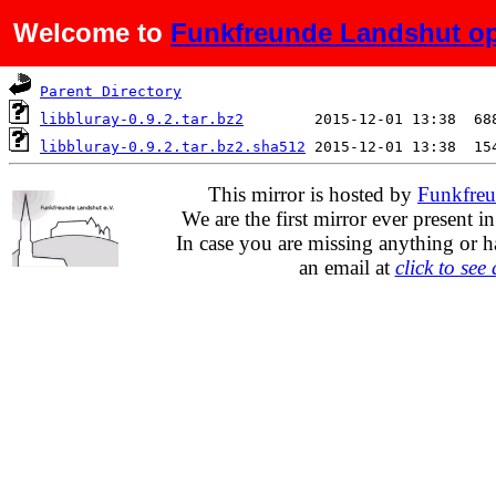
Welcome to
Funkfreunde Landshut op
Name
Last modified
S
Parent Directory
libbluray-0.9.2.tar.bz2
libbluray-0.9.2.tar.bz2.sha512
This mirror is hosted by
Funkfreu
We are the first mirror ever present i
In case you are missing anything or h
an email at
click to see