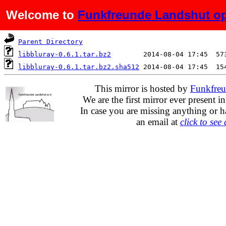
Welcome to
Funkfreunde Landshut op
Name
Last modified
S
Parent Directory
libbluray-0.6.1.tar.bz2
libbluray-0.6.1.tar.bz2.sha512
This mirror is hosted by
Funkfreu
We are the first mirror ever present i
In case you are missing anything or h
an email at
click to see