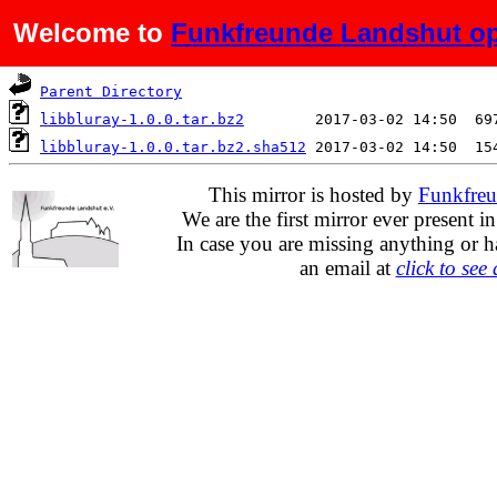
Welcome to
Funkfreunde Landshut op
Name
Last modified
S
Parent Directory
libbluray-1.0.0.tar.bz2
libbluray-1.0.0.tar.bz2.sha512
This mirror is hosted by
Funkfreu
We are the first mirror ever present i
In case you are missing anything or h
an email at
click to see