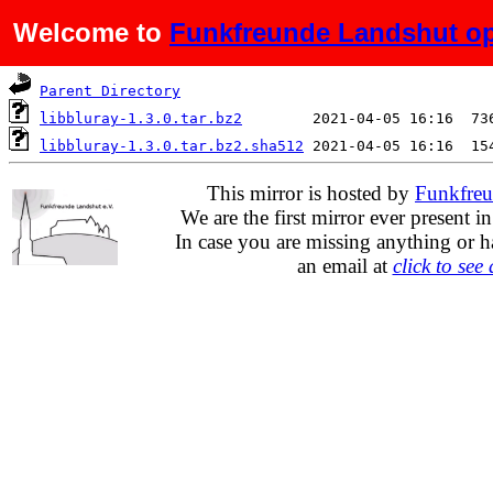
Welcome to
Funkfreunde Landshut op
Name
Last modified
S
Parent Directory
libbluray-1.3.0.tar.bz2
libbluray-1.3.0.tar.bz2.sha512
This mirror is hosted by
Funkfreu
We are the first mirror ever present i
In case you are missing anything or h
an email at
click to see