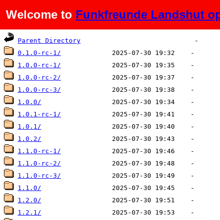
Welcome to
Funkfreunde Landshut op
Name
Last modified
Size
De
Parent Directory
0.1.0-rc-1/
1.0.0-rc-1/
1.0.0-rc-2/
1.0.0-rc-3/
1.0.0/
1.0.1-rc-1/
1.0.1/
1.0.2/
1.1.0-rc-1/
1.1.0-rc-2/
1.1.0-rc-3/
1.1.0/
1.2.0/
1.2.1/