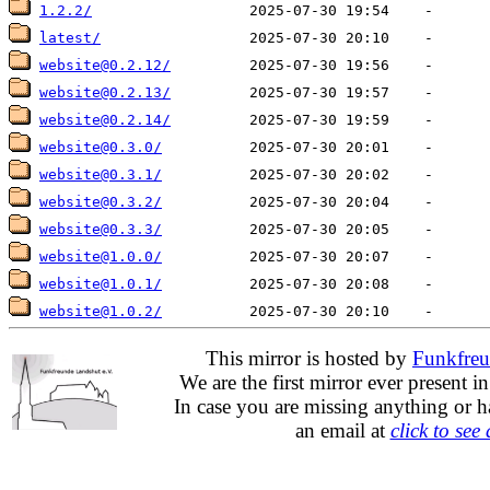
1.2.2/
latest/
website@0.2.12/
website@0.2.13/
website@0.2.14/
website@0.3.0/
website@0.3.1/
website@0.3.2/
website@0.3.3/
website@1.0.0/
website@1.0.1/
website@1.0.2/
This mirror is hosted by
Funkfreu
We are the first mirror ever present i
In case you are missing anything or h
an email at
click to see