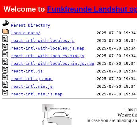
Welcome to
Funkfreunde Landshut op
Name
Last modified
Parent Directory
locale-data/
react-intl-with-locales.js
react-intl-with-locales.js.map
react-intl-with-locales.min.js
react-intl-with-locales.min.js.map
react-intl.js
react-intl.js.map
react-intl.min.js
react-intl.min.js.map
This m
We are the
In case you are missing an