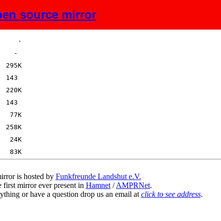
en source mirror
Size
Description
irror is hosted by
Funkfreunde Landshut e.V.
 first mirror ever present in
Hamnet
/
AMPRNet
.
ything or have a question drop us an email at
click to see address
.