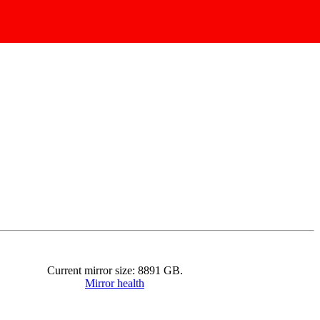
Current mirror size:
8891
GB.
Mirror health