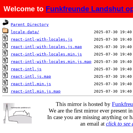
Welcome to
Funkfreunde Landshut op
Name
Last modified
Parent Directory
locale-data/
react-intl-with-locales.js
react-intl-with-locales.js.map
react-intl-with-locales.min.js
react-intl-with-locales.min.js.map
react-intl.js
react-intl.js.map
react-intl.min.js
react-intl.min.js.map
This mirror is hosted by
Funkfreu
We are the first mirror ever present i
In case you are missing anything or h
an email at
click to see