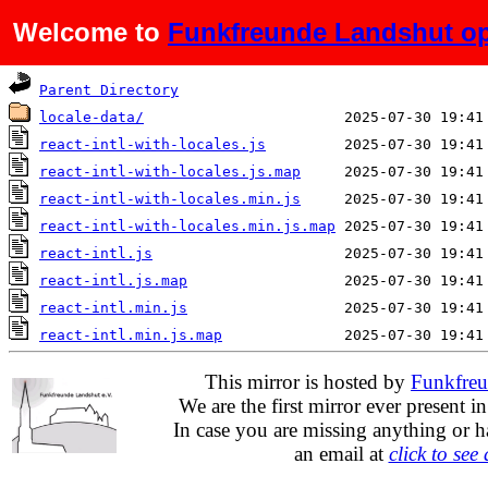
Welcome to
Funkfreunde Landshut op
Name
Last modified
Parent Directory
locale-data/
react-intl-with-locales.js
react-intl-with-locales.js.map
react-intl-with-locales.min.js
react-intl-with-locales.min.js.map
react-intl.js
react-intl.js.map
react-intl.min.js
react-intl.min.js.map
This mirror is hosted by
Funkfreu
We are the first mirror ever present i
In case you are missing anything or h
an email at
click to see