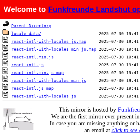
Welcome to
Funkfreunde Landshut op
Name
Last modified
Parent Directory
locale-data/
react-intl-with-locales.js.map
react-intl-with-locales.min.js.map
react-intl.min.js
react-intl.js
react-intl.min.js.map
react-intl-with-locales.min.js
react-intl.js.map
react-intl-with-locales.js
This mirror is hosted by
Funkfreu
We are the first mirror ever present i
In case you are missing anything or h
an email at
click to see