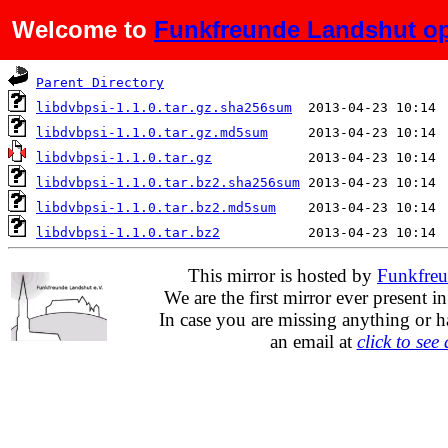
Welcome to
Funkfreunde Landshut op
Name
Last modified
Parent Directory
libdvbpsi-1.1.0.tar.gz.sha256sum
libdvbpsi-1.1.0.tar.gz.md5sum
libdvbpsi-1.1.0.tar.gz
libdvbpsi-1.1.0.tar.bz2.sha256sum
libdvbpsi-1.1.0.tar.bz2.md5sum
libdvbpsi-1.1.0.tar.bz2
This mirror is hosted by
Funkfreu
We are the first mirror ever present i
In case you are missing anything or h
an email at
click to see