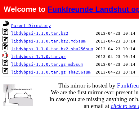
Welcome to
Funkfreunde Landshut op
Name
Last modified
Parent Directory
libdvbpsi-1.1.0.tar.bz2
libdvbpsi-1.1.0.tar.bz2.md5sum
libdvbpsi-1.1.0.tar.bz2.sha256sum
libdvbpsi-1.1.0.tar.gz
libdvbpsi-1.1.0.tar.gz.md5sum
libdvbpsi-1.1.0.tar.gz.sha256sum
This mirror is hosted by
Funkfreu
We are the first mirror ever present i
In case you are missing anything or h
an email at
click to see