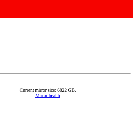
Current mirror size:
6822
GB.
Mirror health