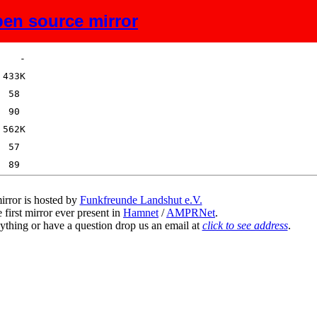
en source mirror
Size
Description
irror is hosted by
Funkfreunde Landshut e.V.
 first mirror ever present in
Hamnet
/
AMPRNet
.
ything or have a question drop us an email at
click to see address
.