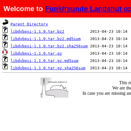
Welcome to
Funkfreunde Landshut op
Name
Last modified
Parent Directory
libdvbpsi-1.1.0.tar.bz2
libdvbpsi-1.1.0.tar.bz2.md5sum
libdvbpsi-1.1.0.tar.bz2.sha256sum
libdvbpsi-1.1.0.tar.gz
libdvbpsi-1.1.0.tar.gz.md5sum
libdvbpsi-1.1.0.tar.gz.sha256sum
This m
We are the
In case you are missing an