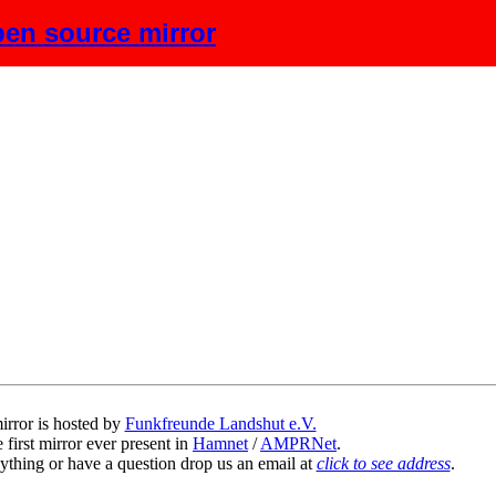
en source mirror
scription
irror is hosted by
Funkfreunde Landshut e.V.
 first mirror ever present in
Hamnet
/
AMPRNet
.
ything or have a question drop us an email at
click to see address
.