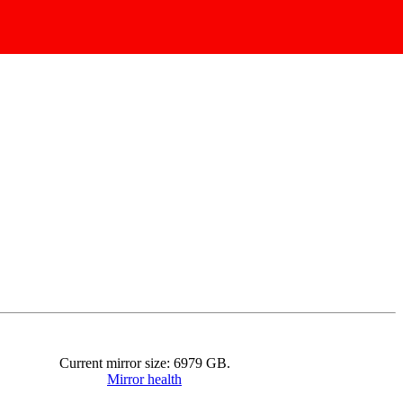
Current mirror size:
6979
GB.
Mirror health