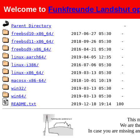
Welcome to
Funkfreunde Landshut op
Name
Last modified
Size
De
Parent Directory
freebsd10-x86_64/
freebsd11-x86_64/
freebsd9-x86_64/
linux-aarch64/
linux-i386/
linux-x86_64/
macosx-x86-64/
win32/
win64/
README.txt
This m
We are the
In case you are missing an