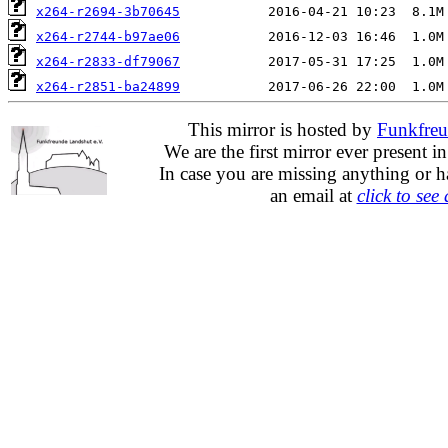
x264-r2694-3b70645
x264-r2744-b97ae06
x264-r2833-df79067
x264-r2851-ba24899
This mirror is hosted by
Funkfreu
We are the first mirror ever present i
In case you are missing anything or h
an email at
click to see