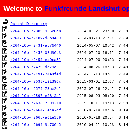
Welcome to
Funkfreunde Landshut op
Name
Last modified
Siz
Parent Directory
x264-10b-r2389-956c8d8
x264-10b-r2409-d6b4e63
x264-10b-r2431-ac76440
x264-10b-r2452-08d36b3
x264-10b-r2453-ea0ca51
x264-10b-r2479-dd79a61
x264-10b-r2491-24e4fed
x264-10b-r2538-121396c
x264-10b-r2579-73ae2d1
x264-10b-r2597-e86f3a1
x264-10b-r2638-7599210
x264-10b-r2664-1e4a24f
x264-10b-r2665-a01e339
x264-10b-r2694-3b70645