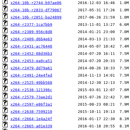
x264-10b-r2744-b97ae06
x264-10b-r2833-df79067
x264-10b-r2851-ba24899
x264-r2377-1ca7bb9
x264-r2389-956c8d8
x264-r2409-d6b4e63
x264-r2431-ac76440
x264-r2452-08d36b3
x264-r2453-ea0ca51
x264-r2479-dd79a61
x264-r2491-24e4fed
x264-r2525-40bb568
x264-r2538-121396c
x264-r2579-73ae2d1
x264-r2597-e86f3a1
x264-r2638-7599210
x264-r2664-1e4a24f
x264-r2665-a01e339