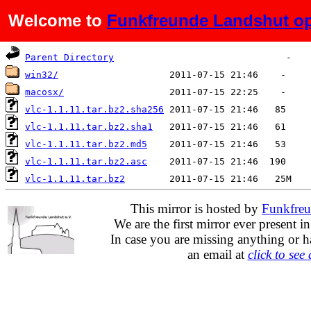
Welcome to
Funkfreunde Landshut op
Name
Last modified
Size
Parent Directory
win32/
macosx/
vlc-1.1.11.tar.bz2.sha256
vlc-1.1.11.tar.bz2.sha1
vlc-1.1.11.tar.bz2.md5
vlc-1.1.11.tar.bz2.asc
vlc-1.1.11.tar.bz2
This mirror is hosted by
Funkfreu
We are the first mirror ever present i
In case you are missing anything or h
an email at
click to see