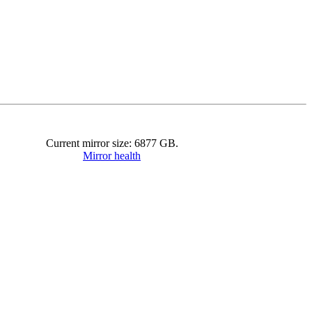
Current mirror size:
6877
GB.
Mirror health