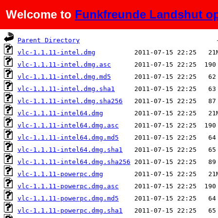
Welcome to
Funkfreunde Landshut op
Name
Last modified
Si
Parent Directory
vlc-1.1.11-intel.dmg
vlc-1.1.11-intel.dmg.asc
vlc-1.1.11-intel.dmg.md5
vlc-1.1.11-intel.dmg.sha1
vlc-1.1.11-intel.dmg.sha256
vlc-1.1.11-intel64.dmg
vlc-1.1.11-intel64.dmg.asc
vlc-1.1.11-intel64.dmg.md5
vlc-1.1.11-intel64.dmg.sha1
vlc-1.1.11-intel64.dmg.sha256
vlc-1.1.11-powerpc.dmg
vlc-1.1.11-powerpc.dmg.asc
vlc-1.1.11-powerpc.dmg.md5
vlc-1.1.11-powerpc.dmg.sha1