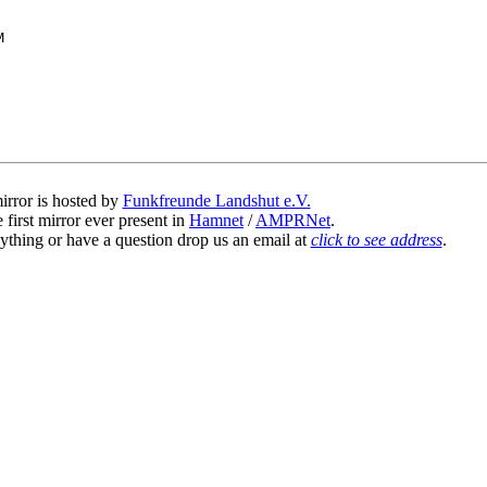
irror is hosted by
Funkfreunde Landshut e.V.
 first mirror ever present in
Hamnet
/
AMPRNet
.
ything or have a question drop us an email at
click to see address
.