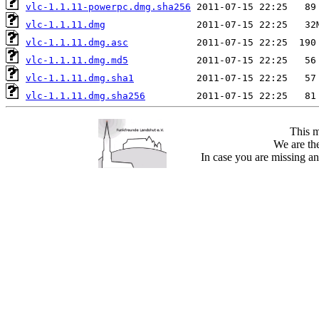
vlc-1.1.11-powerpc.dmg.sha256
vlc-1.1.11.dmg
vlc-1.1.11.dmg.asc
vlc-1.1.11.dmg.md5
vlc-1.1.11.dmg.sha1
vlc-1.1.11.dmg.sha256
This m
We are the
In case you are missing an