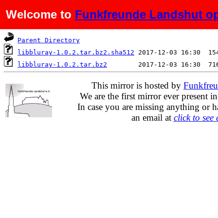
Welcome to
Funkfreunde Landshut op
Name
Last modified
S
Parent Directory
libbluray-1.0.2.tar.bz2.sha512
libbluray-1.0.2.tar.bz2
This mirror is hosted by
Funkfreu
We are the first mirror ever present i
In case you are missing anything or h
an email at
click to see