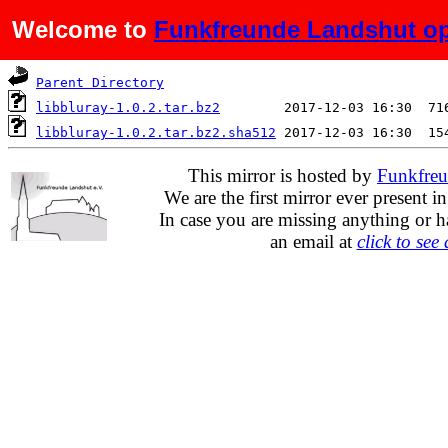
Welcome to
Funkfreunde Landshut op
Name
Last modified
S
Parent Directory
libbluray-1.0.2.tar.bz2
libbluray-1.0.2.tar.bz2.sha512
This mirror is hosted by
Funkfreu
We are the first mirror ever present i
In case you are missing anything or h
an email at
click to see