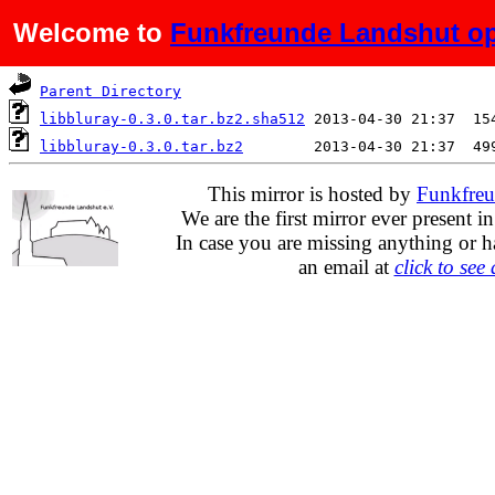
Welcome to
Funkfreunde Landshut op
Name
Last modified
S
Parent Directory
libbluray-0.3.0.tar.bz2.sha512
libbluray-0.3.0.tar.bz2
This mirror is hosted by
Funkfreu
We are the first mirror ever present i
In case you are missing anything or h
an email at
click to see