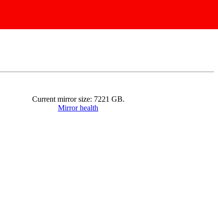
Current mirror size:
7221
GB.
Mirror health