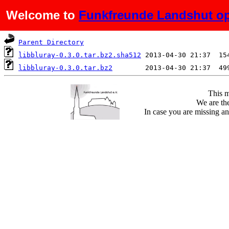
Welcome to
Funkfreunde Landshut op
Name
Last modified
S
Parent Directory
libbluray-0.3.0.tar.bz2.sha512
libbluray-0.3.0.tar.bz2
This m
We are the
In case you are missing an