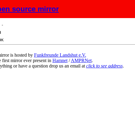
en source mirror
ize
Description
irror is hosted by
Funkfreunde Landshut e.V.
 first mirror ever present in
Hamnet
/
AMPRNet
.
ything or have a question drop us an email at
click to see address
.