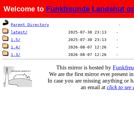
Welcome to
Funkfreunde Landshut op
Name
Last modified
Size
De
Parent Directory
latest/
1.5/
1.4/
1.3/
This mirror is hosted by
Funkfreu
We are the first mirror ever present i
In case you are missing anything or h
an email at
click to see