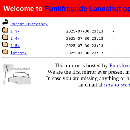
Welcome to
Funkfreunde Landshut op
Name
Last modified
Size
De
Parent Directory
1.3/
1.4/
1.5/
latest/
This mirror is hosted by
Funkfreu
We are the first mirror ever present i
In case you are missing anything or h
an email at
click to see