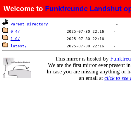
Welcome to
Funkfreunde Landshut op
Name
Last modified
Size
De
Parent Directory
0.4/
1.0/
latest/
This mirror is hosted by
Funkfreu
We are the first mirror ever present i
In case you are missing anything or h
an email at
click to see