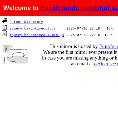
Welcome to
Funkfreunde Landshut op
Name
Last modified
Size
Parent Directory
jquery.ba-dotimeout.js
jquery.ba-dotimeout.min.js
This mirror is hosted by
Funkfreu
We are the first mirror ever present i
In case you are missing anything or h
an email at
click to see