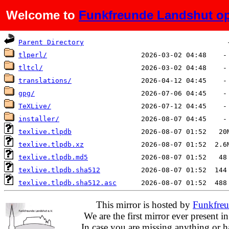
Welcome to
Funkfreunde Landshut op
Name
Last modified
Si
Parent Directory
tlperl/
tltcl/
translations/
gpg/
TeXLive/
installer/
texlive.tlpdb
texlive.tlpdb.xz
texlive.tlpdb.md5
texlive.tlpdb.sha512
texlive.tlpdb.sha512.asc
This mirror is hosted by
Funkfreu
We are the first mirror ever present i
In case you are missing anything or h