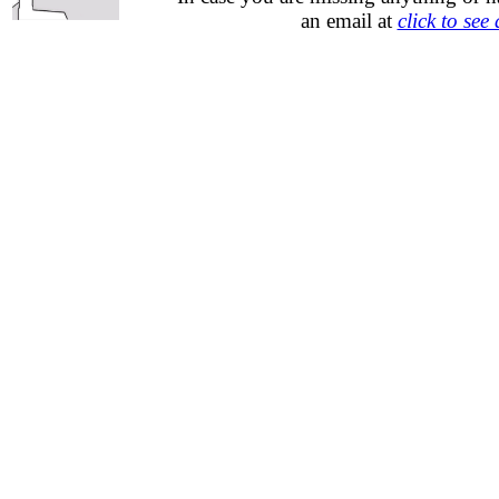
an email at
click to see