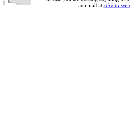
an email at
click to see