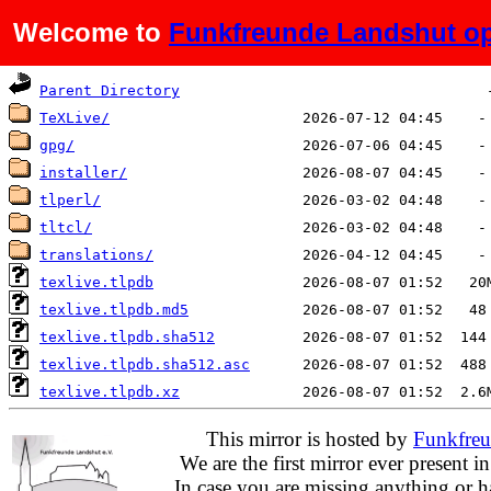
Welcome to
Funkfreunde Landshut op
Name
Last modified
Si
Parent Directory
TeXLive/
gpg/
installer/
tlperl/
tltcl/
translations/
texlive.tlpdb
texlive.tlpdb.md5
texlive.tlpdb.sha512
texlive.tlpdb.sha512.asc
texlive.tlpdb.xz
This mirror is hosted by
Funkfreu
We are the first mirror ever present i
In case you are missing anything or h