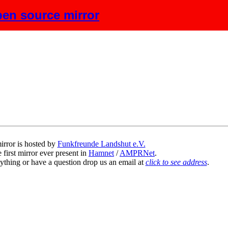
en source mirror
scription
irror is hosted by
Funkfreunde Landshut e.V.
 first mirror ever present in
Hamnet
/
AMPRNet
.
ything or have a question drop us an email at
click to see address
.