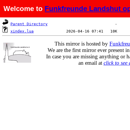
Welcome to
Funkfreunde Landshut op
Name
Last modified
Size
De
Parent Directory
xindex.lua
This mirror is hosted by
Funkfreu
We are the first mirror ever present i
In case you are missing anything or h
an email at
click to see