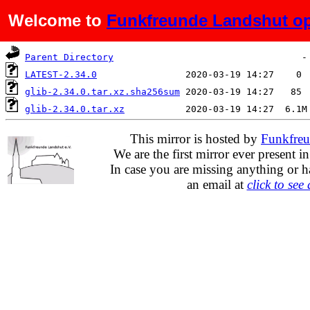
Welcome to
Funkfreunde Landshut op
Name
Last modified
Siz
Parent Directory
LATEST-2.34.0
glib-2.34.0.tar.xz.sha256sum
glib-2.34.0.tar.xz
This mirror is hosted by
Funkfreu
We are the first mirror ever present i
In case you are missing anything or h
an email at
click to see