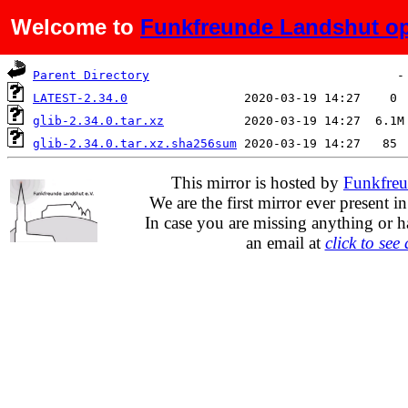
Welcome to
Funkfreunde Landshut op
Name
Last modified
Siz
Parent Directory
LATEST-2.34.0
glib-2.34.0.tar.xz
glib-2.34.0.tar.xz.sha256sum
This mirror is hosted by
Funkfreu
We are the first mirror ever present i
In case you are missing anything or h
an email at
click to see