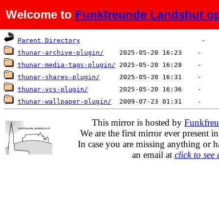
Welcome to
Funkfreunde Landshut op
Name
Last modified
Size
Parent Directory
thunar-archive-plugin/
thunar-media-tags-plugin/
thunar-shares-plugin/
thunar-vcs-plugin/
thunar-wallpaper-plugin/
This mirror is hosted by
Funkfreu
We are the first mirror ever present i
In case you are missing anything or h
an email at
click to see