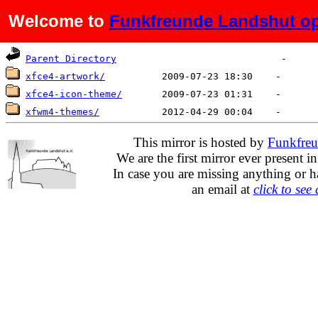
Welcome to
Funkfreunde Landshut op
Name
Last modified
Size
De
Parent Directory
xfce4-artwork/
xfce4-icon-theme/
xfwm4-themes/
This mirror is hosted by
Funkfreu
We are the first mirror ever present i
In case you are missing anything or h
an email at
click to see