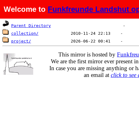
Welcome to
Funkfreunde Landshut op
Name
Last modified
Size
De
Parent Directory
collection/
project/
This mirror is hosted by
Funkfreu
We are the first mirror ever present i
In case you are missing anything or h
an email at
click to see