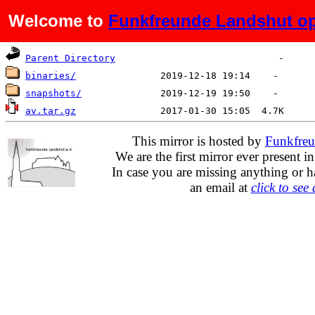
Welcome to
Funkfreunde Landshut op
Name
Last modified
Size
De
Parent Directory
binaries/
snapshots/
av.tar.gz
This mirror is hosted by
Funkfreu
We are the first mirror ever present i
In case you are missing anything or h
an email at
click to see