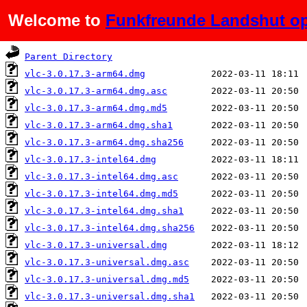
Welcome to
Funkfreunde Landshut op
Name
Last modified
Parent Directory
vlc-3.0.17.3-arm64.dmg
vlc-3.0.17.3-arm64.dmg.asc
vlc-3.0.17.3-arm64.dmg.md5
vlc-3.0.17.3-arm64.dmg.sha1
vlc-3.0.17.3-arm64.dmg.sha256
vlc-3.0.17.3-intel64.dmg
vlc-3.0.17.3-intel64.dmg.asc
vlc-3.0.17.3-intel64.dmg.md5
vlc-3.0.17.3-intel64.dmg.sha1
vlc-3.0.17.3-intel64.dmg.sha256
vlc-3.0.17.3-universal.dmg
vlc-3.0.17.3-universal.dmg.asc
vlc-3.0.17.3-universal.dmg.md5
vlc-3.0.17.3-universal.dmg.sha1