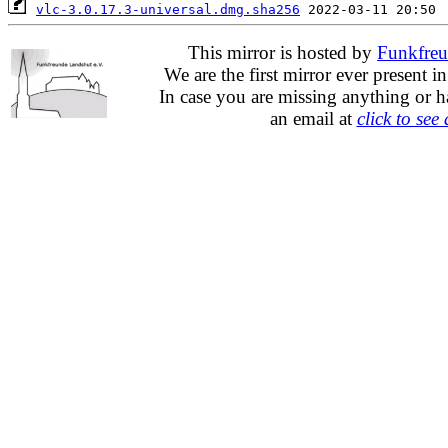
vlc-3.0.17.3-universal.dmg.sha256
This mirror is hosted by
Funkfreu
We are the first mirror ever present i
In case you are missing anything or h
an email at
click to see