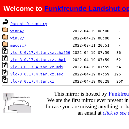
Welcome to
Funkfreunde Landshut op
Name
Last modified
Size
Parent Directory
win64/
win32/
macosx/
vlc-3.0.17.4.tar.xz.sha256
vlc-3.0.17.4.tar.xz.sha1
vlc-3.0.17.4.tar.xz.md5
vlc-3.0.17.4.tar.xz.asc
vlc-3.0.17.4.tar.xz
This mirror is hosted by
Funkfreu
We are the first mirror ever present i
In case you are missing anything or h
an email at
click to see