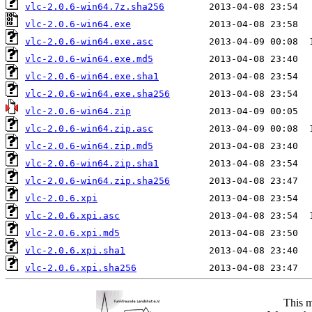
vlc-2.0.6-win64.7z.sha256
vlc-2.0.6-win64.exe
vlc-2.0.6-win64.exe.asc
vlc-2.0.6-win64.exe.md5
vlc-2.0.6-win64.exe.sha1
vlc-2.0.6-win64.exe.sha256
vlc-2.0.6-win64.zip
vlc-2.0.6-win64.zip.asc
vlc-2.0.6-win64.zip.md5
vlc-2.0.6-win64.zip.sha1
vlc-2.0.6-win64.zip.sha256
vlc-2.0.6.xpi
vlc-2.0.6.xpi.asc
vlc-2.0.6.xpi.md5
vlc-2.0.6.xpi.sha1
vlc-2.0.6.xpi.sha256
This m