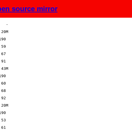
en source mirror
Size
Description