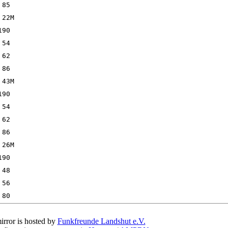
irror is hosted by
Funkfreunde Landshut e.V.