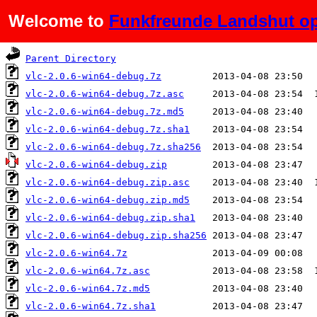
Welcome to
Funkfreunde Landshut op
Name
Last modified
Parent Directory
vlc-2.0.6-win64-debug.7z
vlc-2.0.6-win64-debug.7z.asc
vlc-2.0.6-win64-debug.7z.md5
vlc-2.0.6-win64-debug.7z.sha1
vlc-2.0.6-win64-debug.7z.sha256
vlc-2.0.6-win64-debug.zip
vlc-2.0.6-win64-debug.zip.asc
vlc-2.0.6-win64-debug.zip.md5
vlc-2.0.6-win64-debug.zip.sha1
vlc-2.0.6-win64-debug.zip.sha256
vlc-2.0.6-win64.7z
vlc-2.0.6-win64.7z.asc
vlc-2.0.6-win64.7z.md5
vlc-2.0.6-win64.7z.sha1