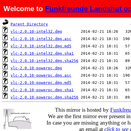
Welcome to
Funkfreunde Landshut op
Name
Last modified
Si
Parent Directory
vlc-2.0.10-intel32.dmg
vlc-2.0.10-intel32.dmg.asc
vlc-2.0.10-intel32.dmg.md5
vlc-2.0.10-intel32.dmg.sha1
vlc-2.0.10-intel32.dmg.sha256
vlc-2.0.10-powerpc.dmg
vlc-2.0.10-powerpc.dmg.asc
vlc-2.0.10-powerpc.dmg.md5
vlc-2.0.10-powerpc.dmg.sha1
vlc-2.0.10-powerpc.dmg.sha256
This mirror is hosted by
Funkfreu
We are the first mirror ever present i
In case you are missing anything or h
an email at
click to see