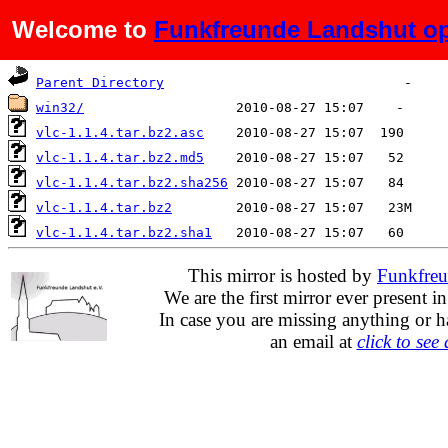
Welcome to
Funkfreunde Landshut op
Name
Last modified
Size
D
Parent Directory
win32/
vlc-1.1.4.tar.bz2.asc
vlc-1.1.4.tar.bz2.md5
vlc-1.1.4.tar.bz2.sha256
vlc-1.1.4.tar.bz2
vlc-1.1.4.tar.bz2.sha1
This mirror is hosted by
Funkfreu
We are the first mirror ever present i
In case you are missing anything or h
an email at
click to see