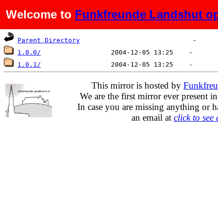
Welcome to
Funkfreunde Landshut op
Name
Last modified
Size
De
Parent Directory
1.0.0/
1.0.1/
This mirror is hosted by
Funkfreu
We are the first mirror ever present i
In case you are missing anything or h
an email at
click to see