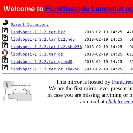
Welcome to
Funkfreunde Landshut op
Name
Last modified
S
Parent Directory
libdvbpsi-1.3.2.tar.bz2
libdvbpsi-1.3.2.tar.bz2.md5
libdvbpsi-1.3.2.tar.bz2.sha256
libdvbpsi-1.3.2.tar.gz
libdvbpsi-1.3.2.tar.gz.md5
libdvbpsi-1.3.2.tar.gz.sha256
This mirror is hosted by
Funkfreu
We are the first mirror ever present i
In case you are missing anything or h
an email at
click to see