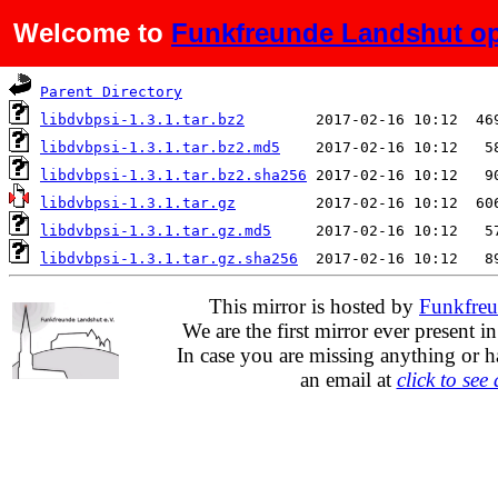
Welcome to
Funkfreunde Landshut op
Name
Last modified
S
Parent Directory
libdvbpsi-1.3.1.tar.bz2
libdvbpsi-1.3.1.tar.bz2.md5
libdvbpsi-1.3.1.tar.bz2.sha256
libdvbpsi-1.3.1.tar.gz
libdvbpsi-1.3.1.tar.gz.md5
libdvbpsi-1.3.1.tar.gz.sha256
This mirror is hosted by
Funkfreu
We are the first mirror ever present i
In case you are missing anything or h
an email at
click to see