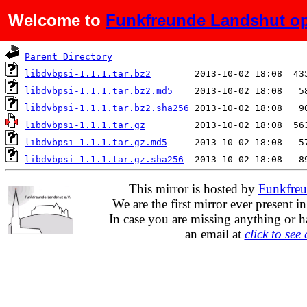
Welcome to
Funkfreunde Landshut op
Name
Last modified
S
Parent Directory
libdvbpsi-1.1.1.tar.bz2
libdvbpsi-1.1.1.tar.bz2.md5
libdvbpsi-1.1.1.tar.bz2.sha256
libdvbpsi-1.1.1.tar.gz
libdvbpsi-1.1.1.tar.gz.md5
libdvbpsi-1.1.1.tar.gz.sha256
This mirror is hosted by
Funkfreu
We are the first mirror ever present i
In case you are missing anything or h
an email at
click to see