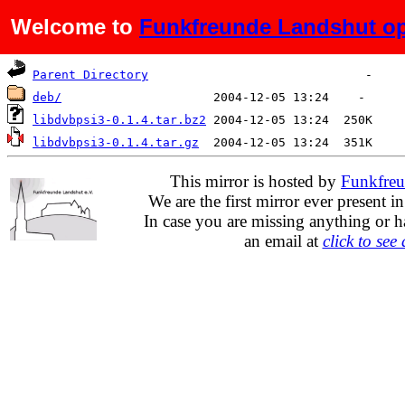
Welcome to
Funkfreunde Landshut op
Name
Last modified
Size
D
Parent Directory
deb/
libdvbpsi3-0.1.4.tar.bz2
libdvbpsi3-0.1.4.tar.gz
This mirror is hosted by
Funkfreu
We are the first mirror ever present i
In case you are missing anything or h
an email at
click to see