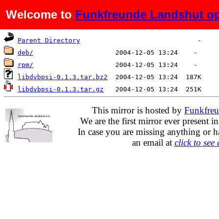
Welcome to
Funkfreunde Landshut op
Name
Last modified
Size
D
Parent Directory
deb/
rpm/
libdvbpsi-0.1.3.tar.bz2
libdvbpsi-0.1.3.tar.gz
This mirror is hosted by
Funkfreu
We are the first mirror ever present i
In case you are missing anything or h
an email at
click to see