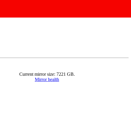
Current mirror size:
7221
GB.
Mirror health