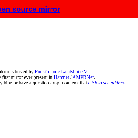
en source mirror
escription
irror is hosted by
Funkfreunde Landshut e.V.
 first mirror ever present in
Hamnet
/
AMPRNet
.
ything or have a question drop us an email at
click to see address
.