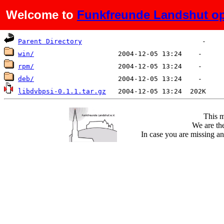
Welcome to
Funkfreunde Landshut op
Name
Last modified
Size
D
Parent Directory
win/
rpm/
deb/
libdvbpsi-0.1.1.tar.gz
This m
We are the
In case you are missing an