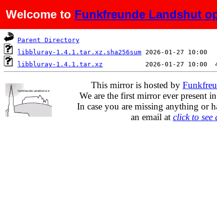
Welcome to
Funkfreunde Landshut op
Name
Last modified
Parent Directory
libbluray-1.4.1.tar.xz.sha256sum
libbluray-1.4.1.tar.xz
This mirror is hosted by
Funkfreu
We are the first mirror ever present i
In case you are missing anything or h
an email at
click to see