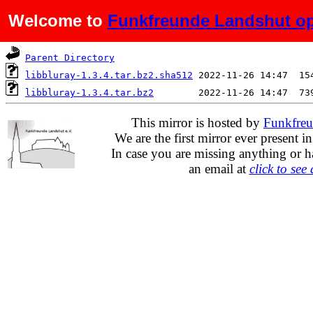
Welcome to
Funkfreunde Landshut op
Name
Last modified
S
Parent Directory
libbluray-1.3.4.tar.bz2.sha512
libbluray-1.3.4.tar.bz2
This mirror is hosted by
Funkfreu
We are the first mirror ever present i
In case you are missing anything or h
an email at
click to see